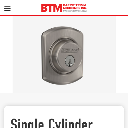
Single Cylinder