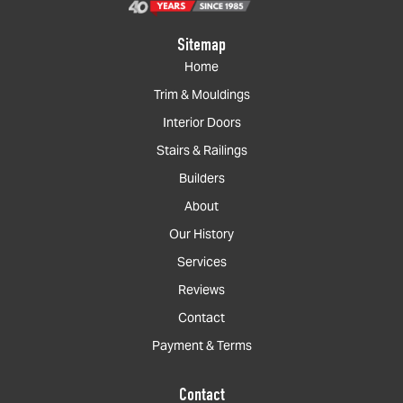
Sitemap
Home
Trim & Mouldings
Interior Doors
Stairs & Railings
Builders
About
Our History
Services
Reviews
Contact
Payment & Terms
Contact