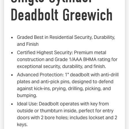
Deadbolt Greewich
Graded Best in Residential Security, Durability,
and Finish
Certified Highest Security: Premium metal
construction and Grade 1/AAA BHMA rating for
exceptional security, durability, and finish.
Advanced Protection: 1" deadbolt with anti-drill
plates and anti-pick pins, designed to defend
against kick-ins, prying, drilling, picking, and
bumping.
Ideal Use: Deadbolt operates with key from
outside or thumbturn inside, perfect for entry
doors with 2 bore holes; includes lockset and 2
keys.