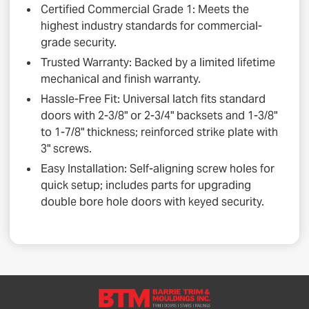
Certified Commercial Grade 1: Meets the
highest industry standards for commercial-
grade security.
Trusted Warranty: Backed by a limited lifetime
mechanical and finish warranty.
Hassle-Free Fit: Universal latch fits standard
doors with 2-3/8" or 2-3/4" backsets and 1-3/8"
to 1-7/8" thickness; reinforced strike plate with
3" screws.
Easy Installation: Self-aligning screw holes for
quick setup; includes parts for upgrading
double bore hole doors with keyed security.