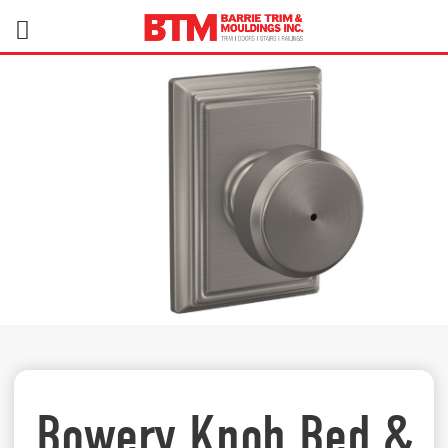
Bowery Knob Bed &