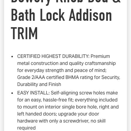
Bath Lock Addison
TRIM
CERTIFIED HIGHEST DURABILITY: Premium
metal construction and quality craftsmanship
for everyday strength and peace of mind;
Grade 2/AAA certified BHMA rating for Security,
Durability and Finish
EASY INSTALL: Self-aligning screw holes make
for an easy, hassle-free fit; everything included
to mount on interior single bore hole, right and
left handed doors; upgrade your door
hardware with only a screwdriver, no skill
required