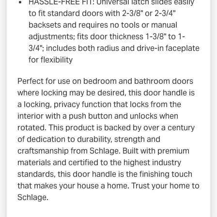
HASSLE-FREE FIT: Universal latch slides easily
to fit standard doors with 2-3/8" or 2-3/4"
backsets and requires no tools or manual
adjustments; fits door thickness 1-3/8" to 1-
3/4"; includes both radius and drive-in faceplate
for flexibility
Perfect for use on bedroom and bathroom doors
where locking may be desired, this door handle is
a locking, privacy function that locks from the
interior with a push button and unlocks when
rotated. This product is backed by over a century
of dedication to durability, strength and
craftsmanship from Schlage. Built with premium
materials and certified to the highest industry
standards, this door handle is the finishing touch
that makes your house a home. Trust your home to
Schlage.