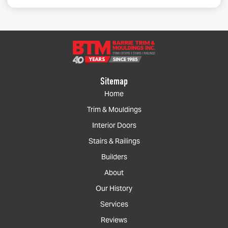
Sitemap
Home
Trim & Mouldings
Interior Doors
Stairs & Railings
Builders
About
Our History
Services
Reviews