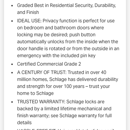
Graded Best in Residential Security, Durability,
and Finish
IDEAL USE: Privacy function is perfect for use
on bedroom and bathroom doors where
locking may be desired; push button
automatically unlocks from the inside when the
door handle is rotated or from the outside in an
emergency with the included pin key
Certified Commercial Grade 2
A CENTURY OF TRUST: Trusted in over 40
million homes, Schlage has delivered durability
and strength for over 100 years – trust your
home to Schlage
TRUSTED WARRANTY: Schlage locks are
backed by a limited lifetime mechanical and
finish warranty; see Schlage warranty for full
details