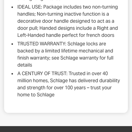
IDEAL USE: Package includes two non-turning
handles; Non-turning inactive function is a
decorative door handle designed to act as a
door pull; Handed designs include a Right and
Left-Handed handle perfect for french doors
TRUSTED WARRANTY: Schlage locks are
backed by a limited lifetime mechanical and
finish warranty; see Schlage warranty for full
details
A CENTURY OF TRUST: Trusted in over 40
million homes, Schlage has delivered durability
and strength for over 100 years – trust your
home to Schlage