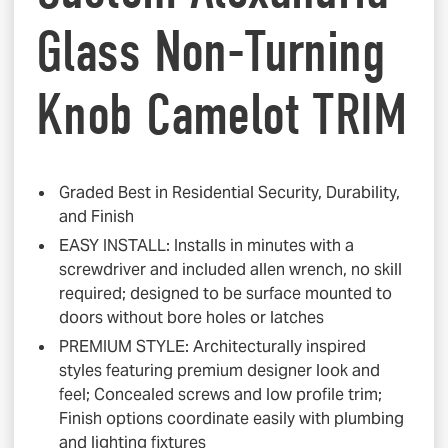
Glass Non-Turning
Knob Camelot TRIM
Graded Best in Residential Security, Durability,
and Finish
EASY INSTALL: Installs in minutes with a
screwdriver and included allen wrench, no skill
required; designed to be surface mounted to
doors without bore holes or latches
PREMIUM STYLE: Architecturally inspired
styles featuring premium designer look and
feel; Concealed screws and low profile trim;
Finish options coordinate easily with plumbing
and lighting fixtures