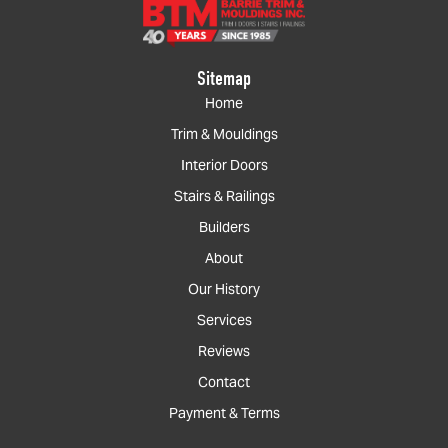
Sitemap
Home
Trim & Mouldings
Interior Doors
Stairs & Railings
Builders
About
Our History
Services
Reviews
Contact
Payment & Terms