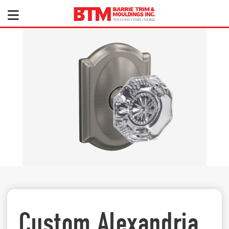
Custom Alexandria