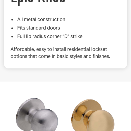
All metal construction
Fits standard doors
Full lip radius corner “D” strike
Affordable, easy to install residential lockset
options that come in basic styles and finishes.