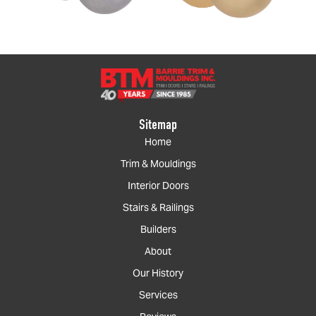
Sitemap
Home
Trim & Mouldings
Interior Doors
Stairs & Railings
Builders
About
Our History
Services