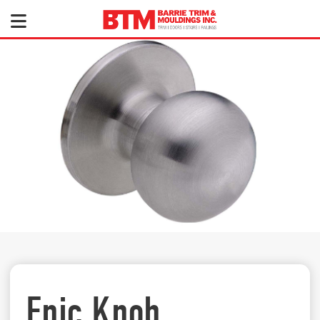
Epic Knob