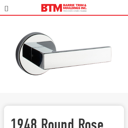
1948 Round Rose