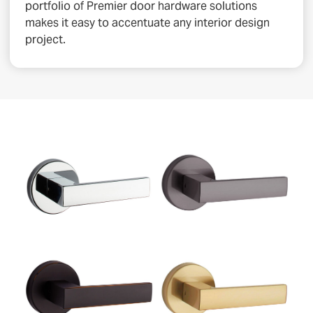
portfolio of Premier door hardware solutions
makes it easy to accentuate any interior design
project.