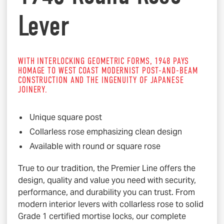
Lever
WITH INTERLOCKING GEOMETRIC FORMS, 1948 PAYS
HOMAGE TO WEST COAST MODERNIST POST-AND-BEAM
CONSTRUCTION AND THE INGENUITY OF JAPANESE
JOINERY.
Unique square post
Collarless rose emphasizing clean design
Available with round or square rose
True to our tradition, the Premier Line offers the
design, quality and value you need with security,
performance, and durability you can trust. From
modern interior levers with collarless rose to solid
Grade 1 certified mortise locks, our complete