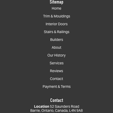
Sitemap
Home
Trim & Mouldings
Interior Doors
Stairs & Railings
Builders
About
Our History
Services
Reviews
Contact
Payment & Terms
Contact
Location
52 Saunders Road
Barrie, Ontario, Canada, L4N 9A8