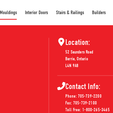
 Mouldings
Interior Doors
Stairs & Railings
Builders
Location:
52 Saunders Road
ouldings
Barrie, Ontario
L4N 9A8
ct you need. We're continually updating
Contact Info:
 can't find what you're looking for, don't
Phone:
705-739-2200
Fax:
705-739-2100
Toll Free:
1-800-265-3465