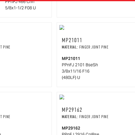
PPnFJ 466 Chrl
5/8x1-1/2 F08 U
MP21011
T PINE
MATERIAL:
FINGER JOINT PINE
MP21011
PPnFJ 2101 BseSh
3/8x11/16 F16
(480LF) U
MP29162
T PINE
MATERIAL:
FINGER JOINT PINE
MP29162
e
PPnFJ 2916 ColBse