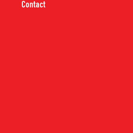
Contact
MATERIALS
Finger Joint Pine
Finger Joint Poplar
Knotty Pine
Maple
MDF
MP466
Oak
MATERIAL:
FINGER JOIN
Other
MP466-16