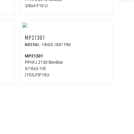
3/8x4 F16 U
MP21301
MATERIAL:
FINGER JOINT PINE
MP21301
PPnFJ 2130 BevBse
5/16x3-1/8
(192LF)F16U