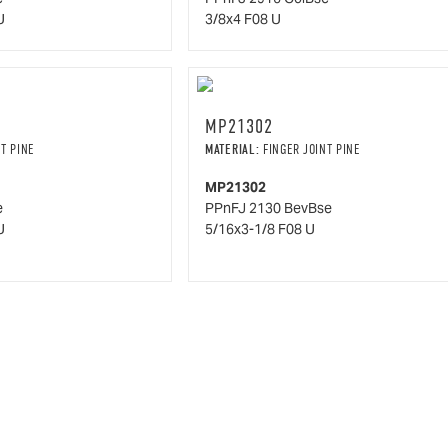
U
3/8x4 F08 U
MP21302
T PINE
MATERIAL:
FINGER JOINT PINE
MP21302
e
PPnFJ 2130 BevBse
U
5/16x3-1/8 F08 U