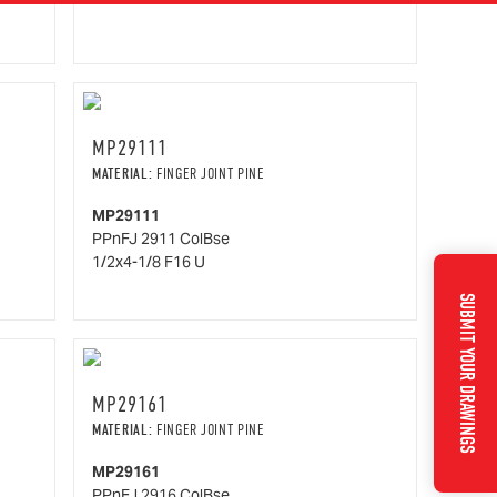
MP29111
MATERIAL:
FINGER JOINT PINE
MP29111
PPnFJ 2911 ColBse
1/2x4-1/8 F16 U
SUBMIT YOUR DRAWINGS
MP29161
MATERIAL:
FINGER JOINT PINE
MP29161
PPnFJ 2916 ColBse