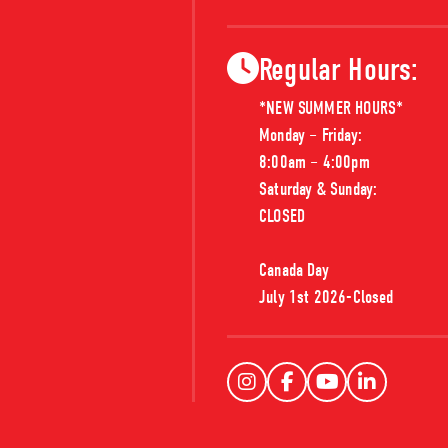
Regular Hours:
*NEW SUMMER HOURS*

Monday – Friday: 

8:00am – 4:00pm

Saturday & Sunday:

MP2163
CLOSED

MATERIAL:
FINGER JOINT PINE
Canada Day

MP2163-12
MP2163-08
PPnFJ 2163 BseCap
PPnFJ 2163 Bs
July 1st 2026-Closed 
5/8x1-3/8 F12 U
5/8x1-3/8 F08 U
T PINE
MP466-08