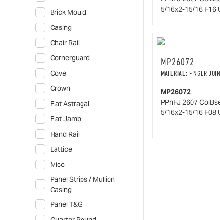
5/16x2-15/16 F16 
Brick Mould
Casing
Chair Rail
Cornerguard
MP26072
Cove
MATERIAL:
FINGER JOIN
Crown
MP26072
PPnFJ 2607 ColBs
Flat Astragal
5/16x2-15/16 F08 
Flat Jamb
Hand Rail
Lattice
Misc
Panel Strips / Mullion
Casing
Panel T&G
Quarter Round