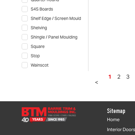
S4S Boards
Shelf Edge / Screen Mould
Shelving
Shingle / Panel Moulding
Square
Stop
Wainscot
1
2
3
<
Sitemap
Home
Interior Door