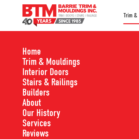
Trim &
Home
Trim & Mouldings
Shop All Trim & M
Interior Doors
Stairs & Railings
Builders
Use the filtering tools below to find the produ
About
our website with our full product line, so if you
Our History
hesitate to reach out!
Services
Reviews