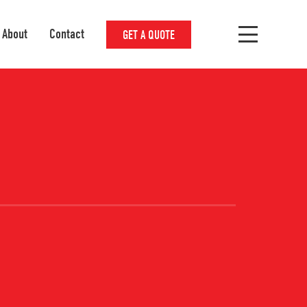
About
Contact
GET A QUOTE