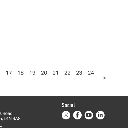
6
17
18
19
20
21
22
23
24
>
Social
s Road
da, L4N 9A8
0