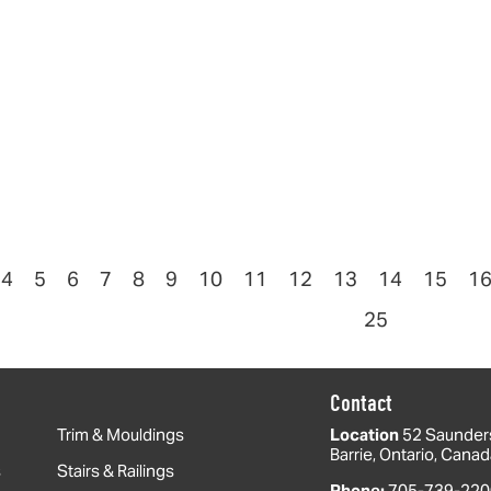
4
5
6
7
8
9
10
11
12
13
14
15
1
25
Contact
Trim & Mouldings
Location
52 Saunder
Barrie, Ontario, Cana
s
Stairs & Railings
Phone:
705-739-220