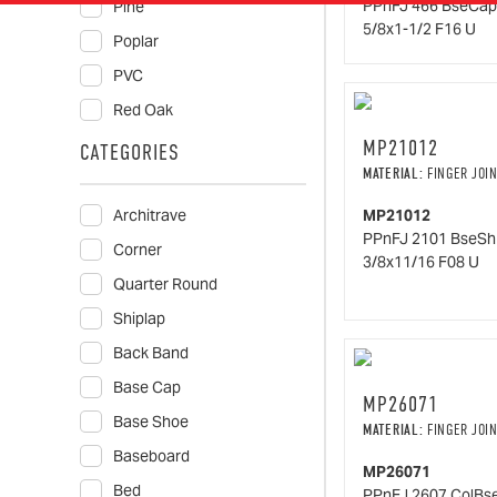
PPnFJ 466 BseCap
Pine
5/8x1-1/2 F16 U
Poplar
PVC
Red Oak
MP21012
CATEGORIES
MATERIAL:
FINGER JOIN
Architrave
MP21012
PPnFJ 2101 BseSh
Corner
3/8x11/16 F08 U
Quarter Round
Shiplap
Back Band
Base Cap
MP26071
Base Shoe
MATERIAL:
FINGER JOIN
Baseboard
MP26071
Bed
PPnFJ 2607 ColBs